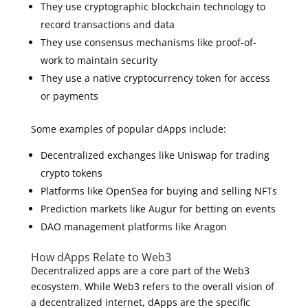
They use cryptographic blockchain technology to
record transactions and data
They use consensus mechanisms like proof-of-
work to maintain security
They use a native cryptocurrency token for access
or payments
Some examples of popular dApps include:
Decentralized exchanges like Uniswap for trading
crypto tokens
Platforms like OpenSea for buying and selling NFTs
Prediction markets like Augur for betting on events
DAO management platforms like Aragon
How dApps Relate to Web3
Decentralized apps are a core part of the Web3
ecosystem. While Web3 refers to the overall vision of
a decentralized internet, dApps are the specific