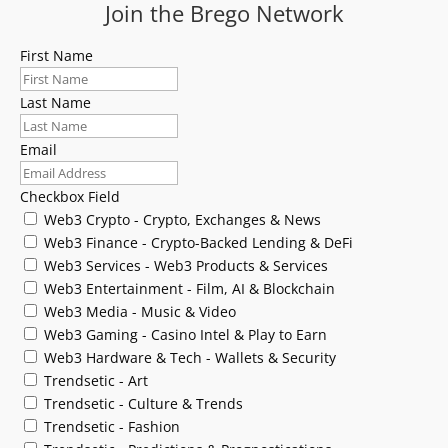
Join the Brego Network
First Name
Last Name
Email
Checkbox Field
Web3 Crypto - Crypto, Exchanges & News
Web3 Finance - Crypto-Backed Lending & DeFi
Web3 Services - Web3 Products & Services
Web3 Entertainment - Film, AI & Blockchain
Web3 Media - Music & Video
Web3 Gaming - Casino Intel & Play to Earn
Web3 Hardware & Tech - Wallets & Security
Trendsetic - Art
Trendsetic - Culture & Trends
Trendsetic - Fashion