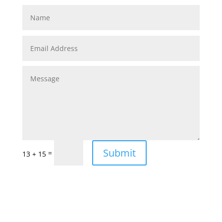
Submit
=
13 + 15