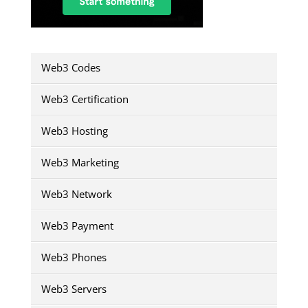
Web3 Codes
Web3 Certification
Web3 Hosting
Web3 Marketing
Web3 Network
Web3 Payment
Web3 Phones
Web3 Servers