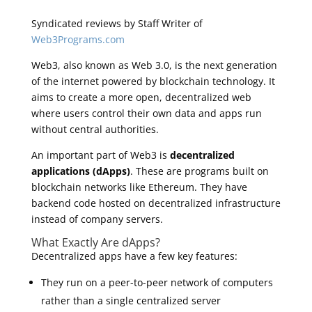
Syndicated reviews by Staff Writer of
Web3Programs.com
Web3, also known as Web 3.0, is the next generation
of the internet powered by blockchain technology. It
aims to create a more open, decentralized web
where users control their own data and apps run
without central authorities.
An important part of Web3 is
decentralized
applications (dApps)
. These are programs built on
blockchain networks like Ethereum. They have
backend code hosted on decentralized infrastructure
instead of company servers.
What Exactly Are dApps?
Decentralized apps have a few key features:
They run on a peer-to-peer network of computers
rather than a single centralized server