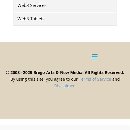
Web3 Services
Web3 Tablets
© 2008 –2025 Brego Arts & New Media. All Rights Reserved.
By using this site, you agree to our
Terms
of
Service
and
Disclaimer
.