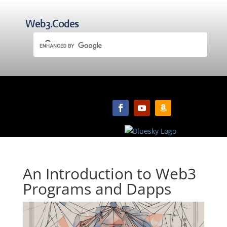
Web3.Codes
An Introduction to Web3
Programs and Dapps