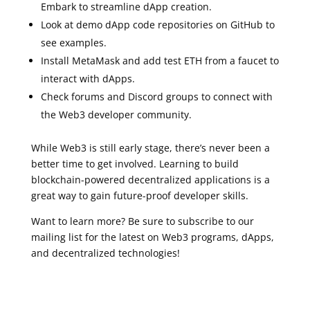
Embark to streamline dApp creation.
Look at demo dApp code repositories on GitHub to
see examples.
Install MetaMask and add test ETH from a faucet to
interact with dApps.
Check forums and Discord groups to connect with
the Web3 developer community.
While Web3 is still early stage, there’s never been a
better time to get involved. Learning to build
blockchain-powered decentralized applications is a
great way to gain future-proof developer skills.
Want to learn more? Be sure to subscribe to our
mailing list for the latest on Web3 programs, dApps,
and decentralized technologies!