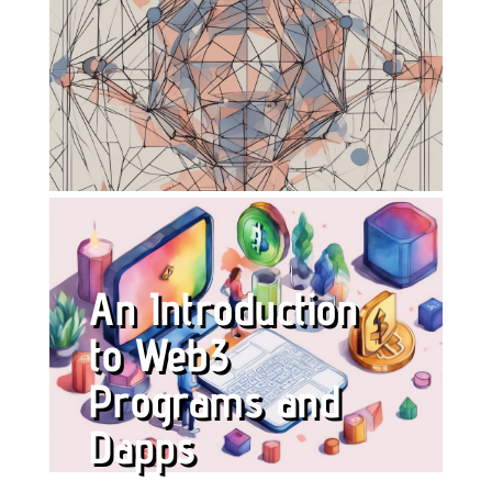
An Introduction
to Web3
Programs and
Dapps