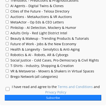
Trendsetic - Predictions & Prognostications
AI Agents - Digital Twins & Clones
Cities of the Future - Telosa Directory
Auctions - MetaAuctions & VR Auctions
MetaActor - Op Eds & CEO Letters
Pinkslop - AI Detection, Mockery & Humor
Adults Only - Red Light District Intel
Beauty & Makeup - Trending Products & Tutorials
Future of Work - Jobs & the New Economy
Health & Longevity - Senolytics & Anti-Aging
Robotics & AI - Robots, AR & Cyborgs
Social Justice - Cold Cases, Pro-Democracy & Civil Rights
T-Shirts - Industry, Shopping & Creation
VR & Metaverse - Movers & Shakers in Virtual Spaces
Brego Network (all categories)
I have read and agree to the
Terms and Conditions
and
Privacy Policy
Subscribe