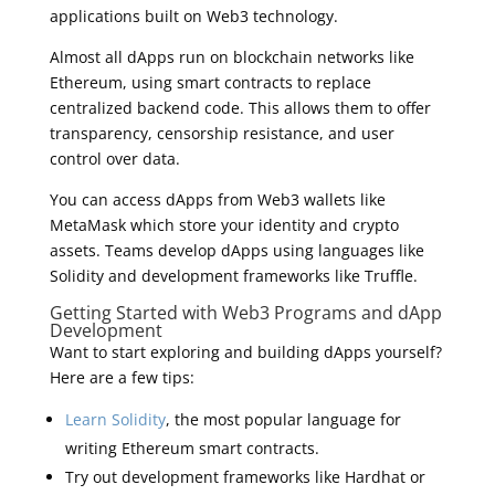
applications built on Web3 technology.
Almost all dApps run on blockchain networks like
Ethereum, using smart contracts to replace
centralized backend code. This allows them to offer
transparency, censorship resistance, and user
control over data.
You can access dApps from Web3 wallets like
MetaMask which store your identity and crypto
assets. Teams develop dApps using languages like
Solidity and development frameworks like Truffle.
Getting Started with Web3 Programs and dApp
Development
Want to start exploring and building dApps yourself?
Here are a few tips:
Learn Solidity
, the most popular language for
writing Ethereum smart contracts.
Try out development frameworks like Hardhat or