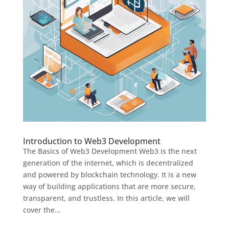
Introduction to Web3 Development
The Basics of Web3 Development Web3 is the next
generation of the internet, which is decentralized
and powered by blockchain technology. It is a new
way of building applications that are more secure,
transparent, and trustless. In this article, we will
cover the...