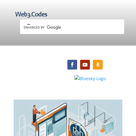
Web3.Codes