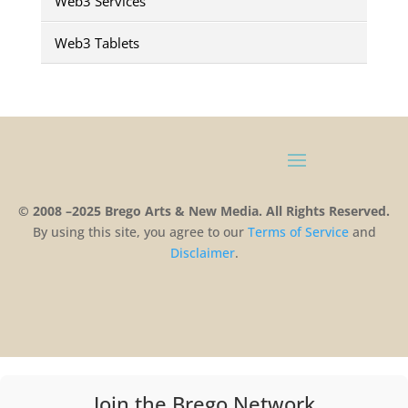
Web3 Services
Web3 Tablets
© 2008 –2025 Brego Arts & New Media. All Rights Reserved.
By using this site, you agree to our
Terms
of
Service
and
Disclaimer
.
Join the Brego Network