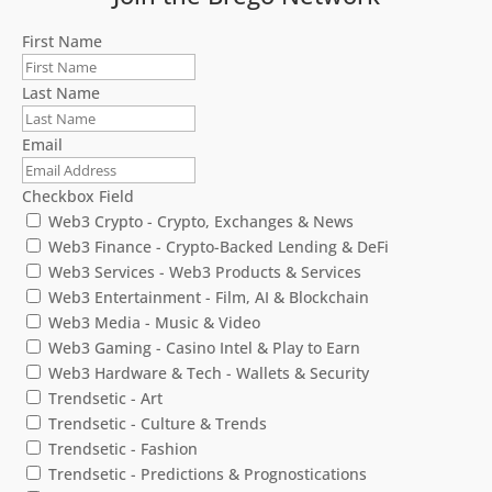
First Name
Last Name
Email
Checkbox Field
Web3 Crypto - Crypto, Exchanges & News
Web3 Finance - Crypto-Backed Lending & DeFi
Web3 Services - Web3 Products & Services
Web3 Entertainment - Film, AI & Blockchain
Web3 Media - Music & Video
Web3 Gaming - Casino Intel & Play to Earn
Web3 Hardware & Tech - Wallets & Security
Trendsetic - Art
Trendsetic - Culture & Trends
Trendsetic - Fashion
Trendsetic - Predictions & Prognostications