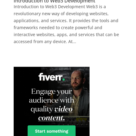
Introduction to Web3 Development
Introduction to Web3 Development Web3 is a
revolutionary new way of developing websites,
applications, and services. It provides the tools and
frameworks needed to create powerful and
interactive websites, apps, and services that can be
accessed from any device. At...