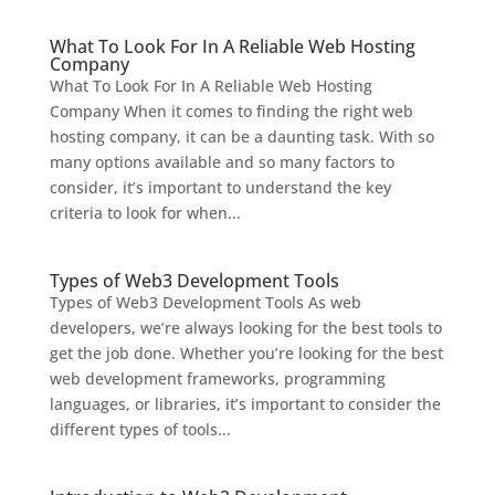
What To Look For In A Reliable Web Hosting
Company
What To Look For In A Reliable Web Hosting
Company When it comes to finding the right web
hosting company, it can be a daunting task. With so
many options available and so many factors to
consider, it’s important to understand the key
criteria to look for when...
Types of Web3 Development Tools
Types of Web3 Development Tools As web
developers, we’re always looking for the best tools to
get the job done. Whether you’re looking for the best
web development frameworks, programming
languages, or libraries, it’s important to consider the
different types of tools...