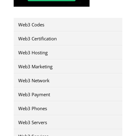
Web3 Codes
Web3 Certification
Web3 Hosting
Web3 Marketing
Web3 Network
Web3 Payment
Web3 Phones
Web3 Servers