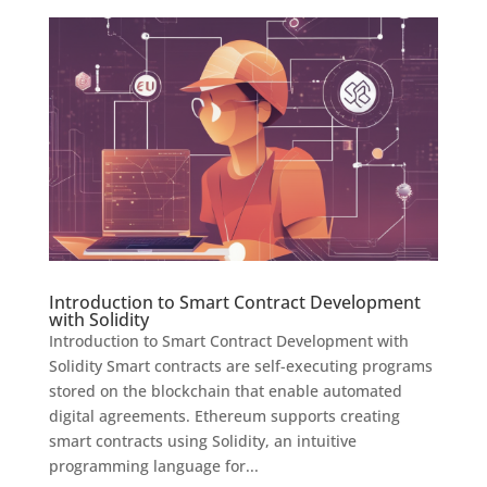
Introduction to Smart Contract Development
with Solidity
Introduction to Smart Contract Development with
Solidity Smart contracts are self-executing programs
stored on the blockchain that enable automated
digital agreements. Ethereum supports creating
smart contracts using Solidity, an intuitive
programming language for...