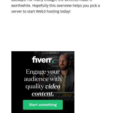
worthwhile. Hopefully this overview helps you pick a
server to start Web3 hosting today!