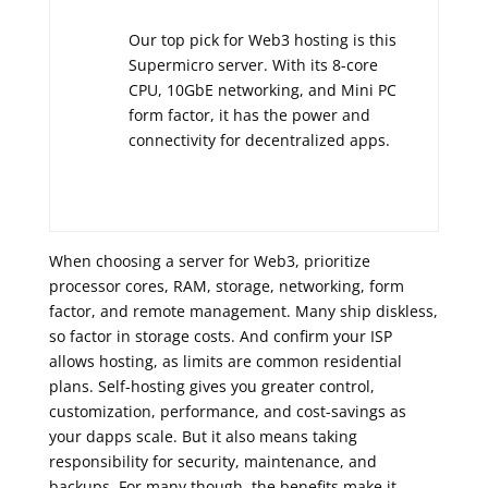
Our top pick for Web3 hosting is this
Supermicro server. With its 8-core
CPU, 10GbE networking, and Mini PC
form factor, it has the power and
connectivity for decentralized apps.
When choosing a server for Web3, prioritize
processor cores, RAM, storage, networking, form
factor, and remote management. Many ship diskless,
so factor in storage costs. And confirm your ISP
allows hosting, as limits are common residential
plans. Self-hosting gives you greater control,
customization, performance, and cost-savings as
your dapps scale. But it also means taking
responsibility for security, maintenance, and
backups. For many though, the benefits make it