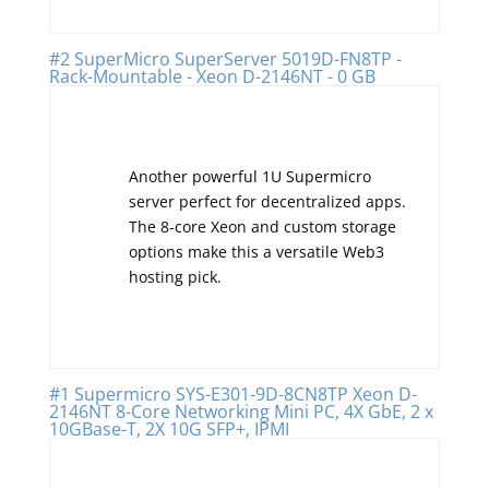
#2 SuperMicro SuperServer 5019D-FN8TP -
Rack-Mountable - Xeon D-2146NT - 0 GB
Another powerful 1U Supermicro
server perfect for decentralized apps.
The 8-core Xeon and custom storage
options make this a versatile Web3
hosting pick.
#1 Supermicro SYS-E301-9D-8CN8TP Xeon D-
2146NT 8-Core Networking Mini PC, 4X GbE, 2 x
10GBase-T, 2X 10G SFP+, IPMI