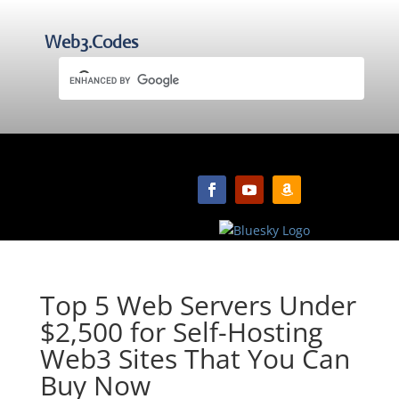
Web3.Codes
Top 5 Web Servers Under
$2,500 for Self-Hosting
Web3 Sites That You Can
Buy Now