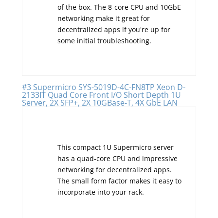
of the box. The 8-core CPU and 10GbE
networking make it great for
decentralized apps if you're up for
some initial troubleshooting.
#3 Supermicro SYS-5019D-4C-FN8TP Xeon D-
2133IT Quad Core Front I/O Short Depth 1U
Server, 2X SFP+, 2X 10GBase-T, 4X GbE LAN
This compact 1U Supermicro server
has a quad-core CPU and impressive
networking for decentralized apps.
The small form factor makes it easy to
incorporate into your rack.