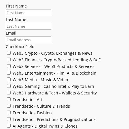
First Name
Last Name
Email
Checkbox Field
Web3 Crypto - Crypto, Exchanges & News
Web3 Finance - Crypto-Backed Lending & DeFi
Web3 Services - Web3 Products & Services
Web3 Entertainment - Film, AI & Blockchain
Web3 Media - Music & Video
Web3 Gaming - Casino Intel & Play to Earn
Web3 Hardware & Tech - Wallets & Security
Trendsetic - Art
Trendsetic - Culture & Trends
Trendsetic - Fashion
Trendsetic - Predictions & Prognostications
AI Agents - Digital Twins & Clones