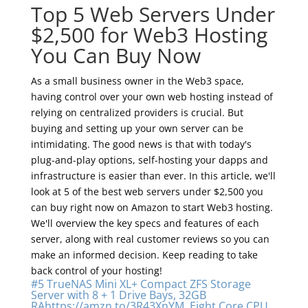
Top 5 Web Servers Under
$2,500 for Web3 Hosting
You Can Buy Now
As a small business owner in the Web3 space,
having control over your own web hosting instead of
relying on centralized providers is crucial. But
buying and setting up your own server can be
intimidating. The good news is that with today's
plug-and-play options, self-hosting your dapps and
infrastructure is easier than ever. In this article, we'll
look at 5 of the best web servers under $2,500 you
can buy right now on Amazon to start Web3 hosting.
We'll overview the key specs and features of each
server, along with real customer reviews so you can
make an informed decision. Keep reading to take
back control of your hosting!
#5 TrueNAS Mini XL+ Compact ZFS Storage
Server with 8 + 1 Drive Bays, 32GB
RAhttps://amzn.to/3R43XnYM, Eight Core CPU,