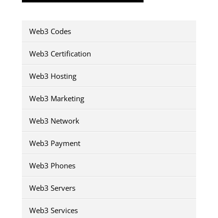
Web3 Codes
Web3 Certification
Web3 Hosting
Web3 Marketing
Web3 Network
Web3 Payment
Web3 Phones
Web3 Servers
Web3 Services