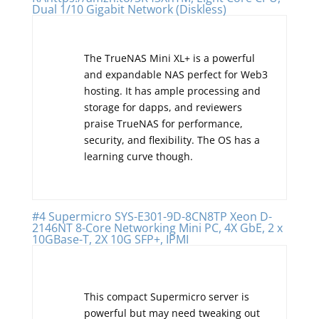
Dual 1/10 Gigabit Network (Diskless)
The TrueNAS Mini XL+ is a powerful
and expandable NAS perfect for Web3
hosting. It has ample processing and
storage for dapps, and reviewers
praise TrueNAS for performance,
security, and flexibility. The OS has a
learning curve though.
#4 Supermicro SYS-E301-9D-8CN8TP Xeon D-
2146NT 8-Core Networking Mini PC, 4X GbE, 2 x
10GBase-T, 2X 10G SFP+, IPMI
This compact Supermicro server is
powerful but may need tweaking out