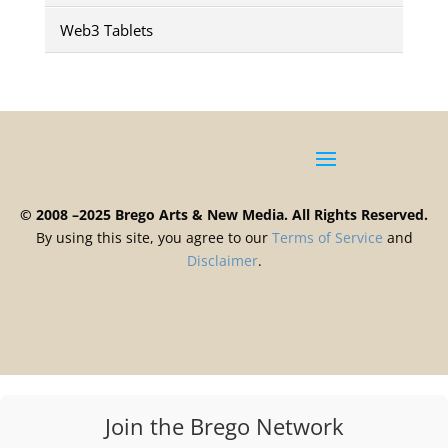
Web3 Tablets
© 2008 –2025 Brego Arts & New Media. All Rights Reserved.
By using this site, you agree to our
Terms
of
Service
and
Disclaimer
.
Join the Brego Network